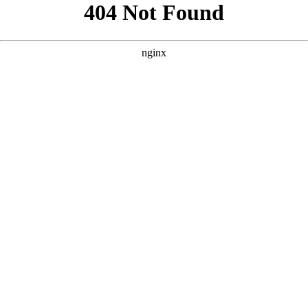
```html
```